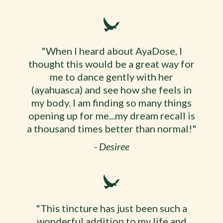
"When I heard about AyaDose, I
thought this would be a great way for
me to dance gently with her
(ayahuasca) and see how she feels in
my body. I am finding so many things
opening up for me...my dream recall is
a thousand times better than normal!"
- Desiree
"This tincture has just been such a
wonderful addition to my life and