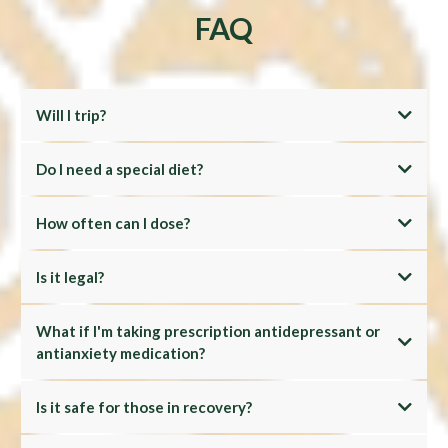
FAQ
Will I trip?
Do I need a special diet?
How often can I dose?
Is it legal?
What if I'm taking prescription antidepressant or
antianxiety medication?
Is it safe for those in recovery?