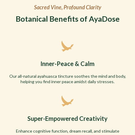
Sacred Vine, Profound Clarity
Botanical Benefits of AyaDose
Inner-Peace & Calm
Our all-natural ayahuasca tincture soothes the mind and body,
helping you find inner peace amidst daily stresses.
Super-Empowered Creativity
Enhance cognitive function, dream recall, and stimulate