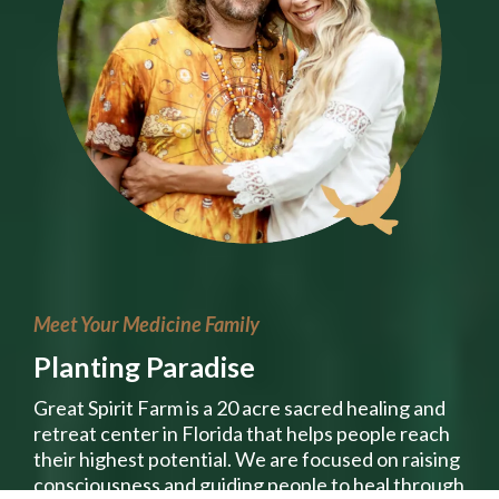
Meet Your Medicine Family
Planting Paradise
Great Spirit Farm is a 20 acre sacred healing and
retreat center in Florida that helps people reach
their highest potential. We are focused on raising
consciousness and guiding people to heal through