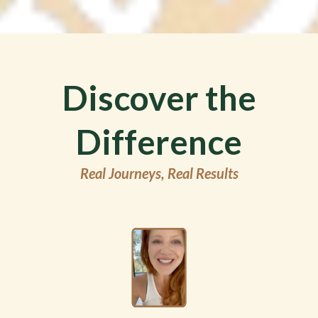
Discover the
Difference
Real Journeys, Real Results