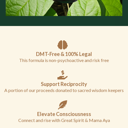
DMT-Free & 100% Legal
This formula is non-psychoactive and risk free
Support Reciprocity
A portion of our proceeds donated to sacred wisdom keepers
Elevate Consciousness
Connect and rise with Great Spirit & Mama Aya