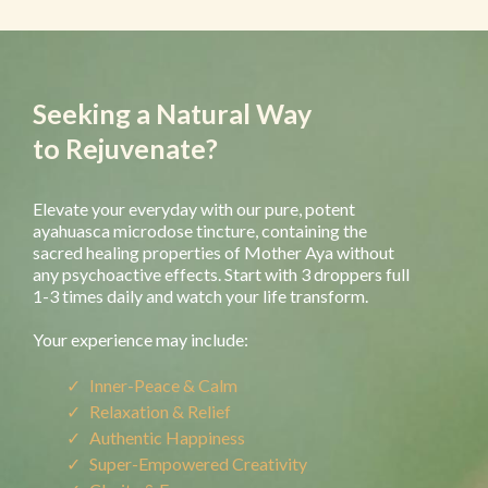
Seeking a Natural Way
to Rejuvenate?
Elevate your everyday with our pure, potent
ayahuasca microdose tincture, containing the
sacred healing properties of Mother Aya without
any psychoactive effects. Start with 3 droppers full
1-3 times daily and watch your life transform.
Your experience may include:
Inner-Peace & Calm
Relaxation & Relief
Authentic Happiness
Super-Empowered Creativity