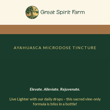
AYAHUASCA MICRODOSE TINCTURE
Elevate. Alleviate. Rejuvenate.
Live Lighter with our daily drops – this sacred vine-only
formula is bliss in a bottle!