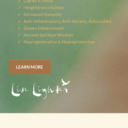
Clarity & Focus
Heightened Intuition
Increased Immunity
Anti-Inflammatory, Anti-Anxiety, Antioxidant
Dream Enhancement
Ancient Spiritual Wisdom
Neurogenerative & Neuroprotective
LEARN MORE