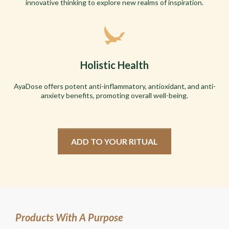
innovative thinking to explore new realms of inspiration.
Holistic Health
AyaDose offers potent anti-inflammatory, antioxidant, and anti-
anxiety benefits, promoting overall well-being.
ADD TO YOUR RITUAL
Products With A Purpose