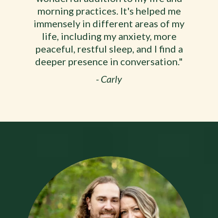
morning practices. It's helped me
immensely in different areas of my
life, including my anxiety, more
peaceful, restful sleep, and I find a
deeper presence in conversation."
- Carly