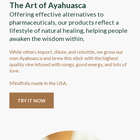
The Art of Ayahuasca
Offering effective alternatives to
pharmaceuticals, our products reflect a
lifestyle of natural healing, helping people
awaken the wisdom within.
While others import, dilute, and rebottle, we grow our
own Ayahuasca and brew this elixir with the highest
quality vine infused with songs, good energy, and lots of
love.
Mindfully made in the USA.
TRY IT NOW