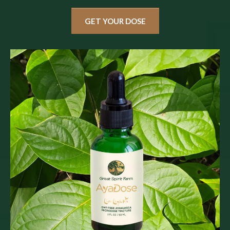
GET YOUR DOSE