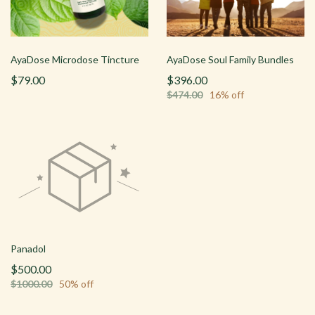
AyaDose Microdose Tincture
AyaDose Soul Family Bundles
$79.00
$396.00
$474.00
16% off
Panadol
$500.00
$1000.00
50% off