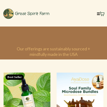
Welcome to Our Sacred
Shop
Our offerings are sustainably sourced +
mindfully made in the USA
Best Seller